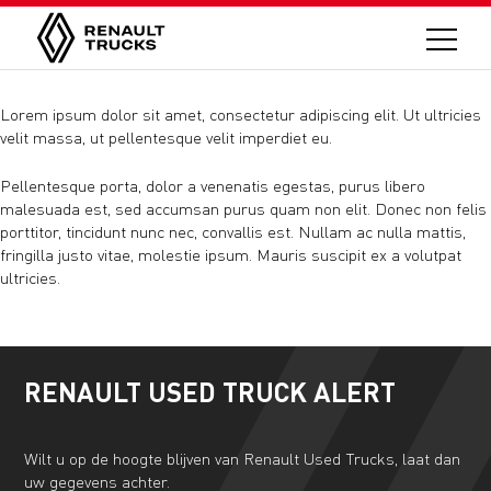
Lorem ipsum dolor sit amet, consectetur adipiscing elit. Ut ultricies
velit massa, ut pellentesque velit imperdiet eu.
Pellentesque porta, dolor a venenatis egestas, purus libero
malesuada est, sed accumsan purus quam non elit. Donec non felis
porttitor, tincidunt nunc nec, convallis est. Nullam ac nulla mattis,
fringilla justo vitae, molestie ipsum. Mauris suscipit ex a volutpat
ultricies.
RENAULT USED TRUCK ALERT
Wilt u op de hoogte blijven van Renault Used Trucks, laat dan
uw gegevens achter.