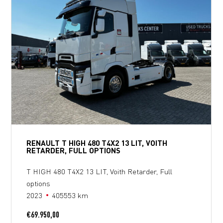
RENAULT T HIGH 480 T4X2 13 LIT, VOITH
RETARDER, FULL OPTIONS
T HIGH 480 T4X2 13 LIT, Voith Retarder, Full
options
2023
405553 km
€
69.950,00