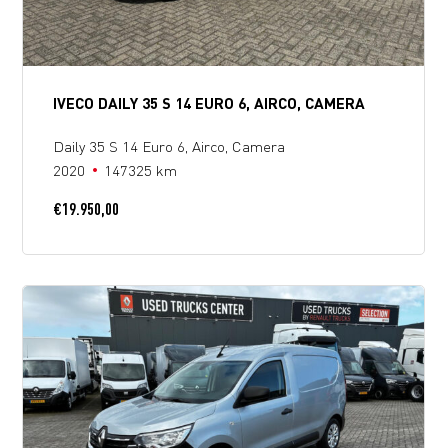
IVECO DAILY 35 S 14 EURO 6, AIRCO, CAMERA
Daily 35 S 14 Euro 6, Airco, Camera
2020
147325 km
€
19.950,00