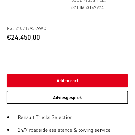
+31(0)653147974
Ref. 21071795-AWD
€
24.450,00
Add to cart
Adviesgesprek
Renault Trucks Selection
24/7 roadside assistance & towing service