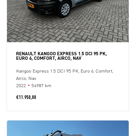
RENAULT KANGOO EXPRESS 1.5 DCI 95 PK,
EURO 6, COMFORT, AIRCO, NAV
Kangoo Express 1.5 DCI 95 PK, Euro 6, Comfort,
Airco, Nav
2022
54987 km
€
11.950,00