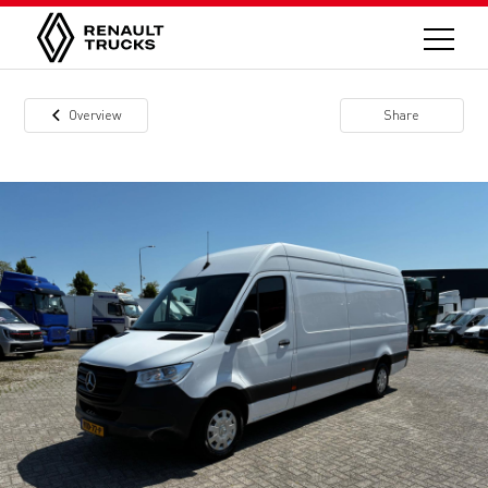
Overview
Share