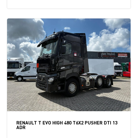
RENAULT T EVO HIGH 480 T6X2 PUSHER DTI 13
ADR