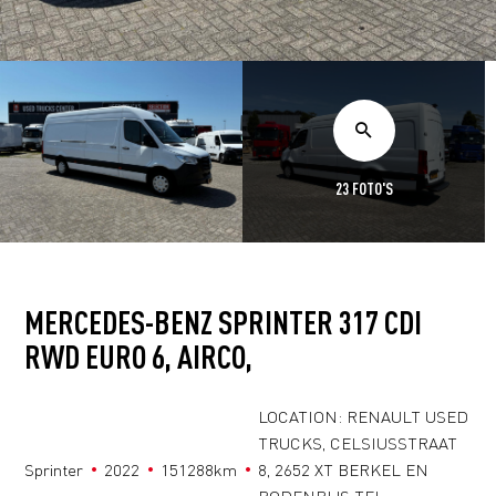
23 FOTO'S
MERCEDES-BENZ SPRINTER 317 CDI
RWD EURO 6, AIRCO,
LOCATION: RENAULT USED
TRUCKS, CELSIUSSTRAAT
Sprinter
2022
151288km
8, 2652 XT BERKEL EN
RODENRIJS TEL: