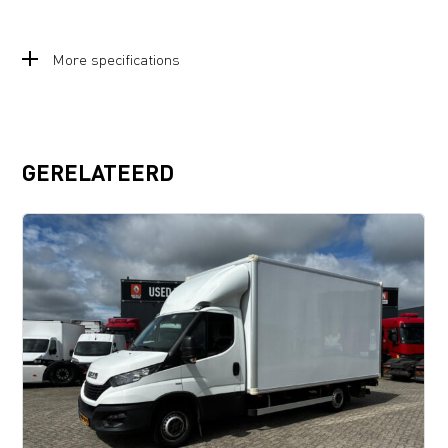
More specifications
GERELATEERD