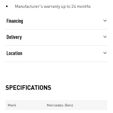
Manufacturer's warranty up to 24 months
Financing
Delivery
Location
SPECIFICATIONS
Merk
Mercedes-Benz