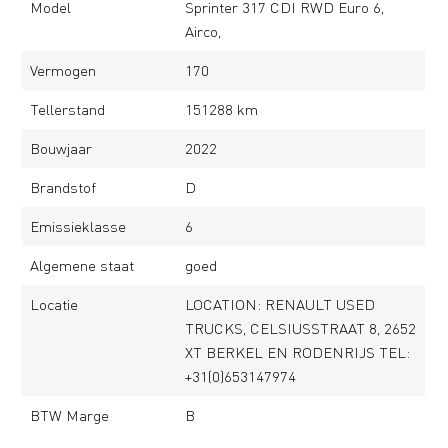
Model
Sprinter 317 CDI RWD Euro 6,
Airco,
Vermogen
170
Tellerstand
151288 km
Bouwjaar
2022
Brandstof
D
Emissieklasse
6
Algemene staat
goed
Locatie
LOCATION: RENAULT USED
TRUCKS, CELSIUSSTRAAT 8, 2652
XT BERKEL EN RODENRIJS TEL:
+31(0)653147974
BTW Marge
B