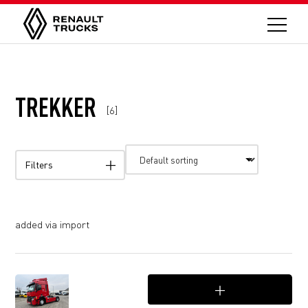
TREKKER
[6]
Filters
added via import