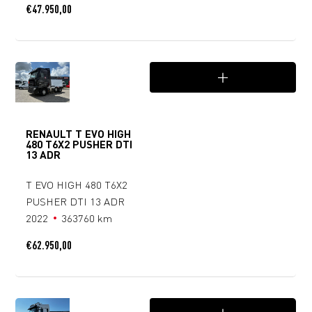
€
47.950,00
RENAULT T EVO HIGH
480 T6X2 PUSHER DTI
13 ADR
T EVO HIGH 480 T6X2
PUSHER DTI 13 ADR
2022
363760 km
€
62.950,00