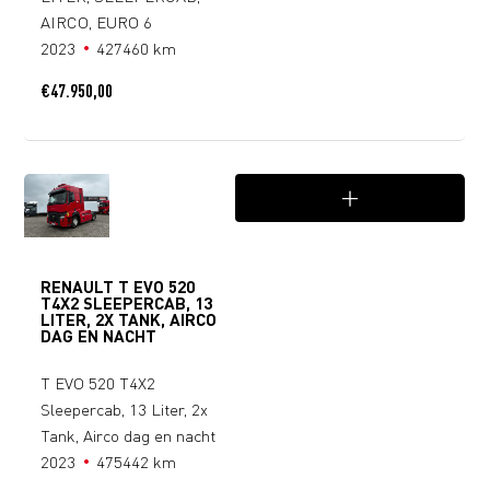
AIRCO, EURO 6
2023
427460 km
€
47.950,00
RENAULT T EVO 520
T4X2 SLEEPERCAB, 13
LITER, 2X TANK, AIRCO
DAG EN NACHT
T EVO 520 T4X2
Sleepercab, 13 Liter, 2x
Tank, Airco dag en nacht
2023
475442 km