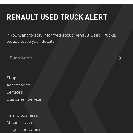
RENAULT USED TRUCK ALERT
If you want to stay informed about Renault Used Trucks,
please leave your details.
Truckalert
If
footer
you
form
are
human,
Shop
leave
Accessories
this
Services
field
Customer Service
blank.
Family business
Medium sized
Bigger companies