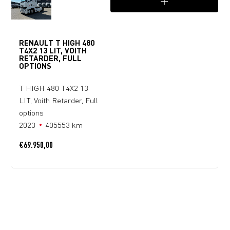
RENAULT T HIGH 480
T4X2 13 LIT, VOITH
RETARDER, FULL
OPTIONS
T HIGH 480 T4X2 13
LIT, Voith Retarder, Full
options
2023
405553 km
€
69.950,00