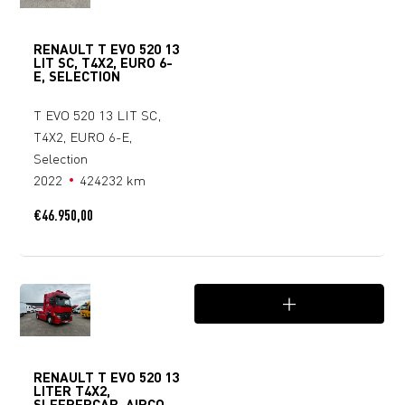
RENAULT T EVO 520 13
LIT SC, T4X2, EURO 6-
E, SELECTION
T EVO 520 13 LIT SC,
T4X2, EURO 6-E,
Selection
2022
424232 km
€
46.950,00
RENAULT T EVO 520 13
LITER T4X2,
SLEEPERCAB, AIRCO,