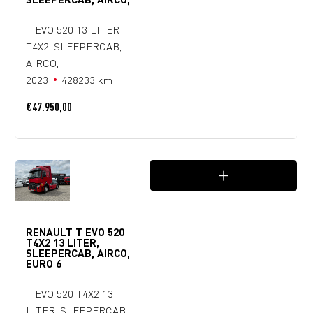
T EVO 520 13 LITER
T4X2, SLEEPERCAB,
AIRCO,
2023
428233 km
€
47.950,00
RENAULT T EVO 520
T4X2 13 LITER,
SLEEPERCAB, AIRCO,
EURO 6
T EVO 520 T4X2 13
LITER, SLEEPERCAB,