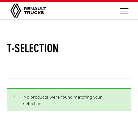
T-SELECTION
No products were found matching your
selection.