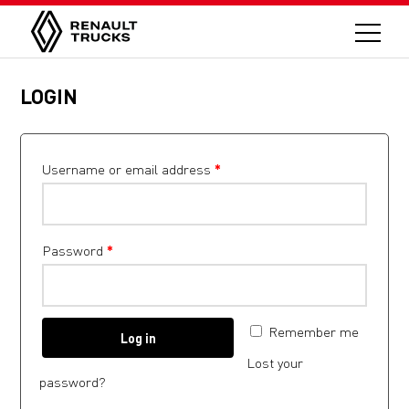
LOGIN
Username or email address
*
Password
*
Remember me
Log in
Lost your
password?