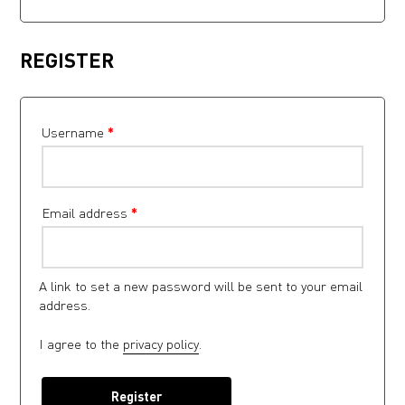
REGISTER
Username
*
Email address
*
A link to set a new password will be sent to your email
address.
I agree to the
privacy policy
.
Register